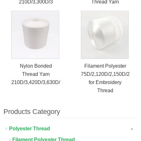
210D/3,300D/3
Thread Yarn
Nylon Bonded
Filament Polyester
Thread Yarn
75D/2,120D/2,150D/2
210D/3,420D/3,630D/3
for Embroidery
Thread
Products Category
-
Polyester Thread
Filament Polyester Thread