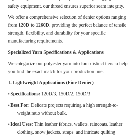
safety equipment, our thread ensures superior seam integrity.
We offer a comprehensive selection of denier options ranging
from
120D to 1260D
, providing the perfect balance of tensile
strength, flexibility, and durability for your specific
manufacturing requirements.
Specialized Yarn Specifications & Applications
We categorize our polyester yarn into four distinct tiers to help
you find the exact match for your production line:
1. Lightweight Applications (Fine Denier)
•
Specifications:
120D/3, 150D/2, 150D/3
•
Best For:
Delicate projects requiring a high strength-to-
weight ratio without bulk.
•
Ideal Uses:
Thin leather fabrics, wallets, raincoats, leather
clothing, snow jackets, straps, and intricate quilting