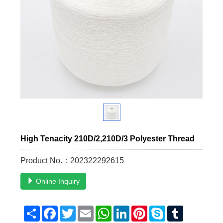
High Tenacity 210D/2,210D/3 Polyester Thread
Product No.：202322292615
Online Inquiry
Share
Facebook
Twitter
Email
WhatsApp
LinkedIn
Pinterest
Skype
Tumblr