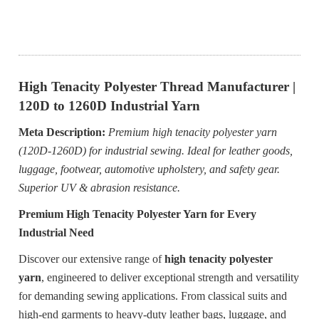
High Tenacity Polyester Thread Manufacturer |
120D to 1260D Industrial Yarn
Meta Description:
Premium high tenacity polyester yarn
(120D-1260D) for industrial sewing. Ideal for leather goods,
luggage, footwear, automotive upholstery, and safety gear.
Superior UV & abrasion resistance.
Premium High Tenacity Polyester Yarn for Every
Industrial Need
Discover our extensive range of
high tenacity polyester
yarn
, engineered to deliver exceptional strength and versatility
for demanding sewing applications. From classical suits and
high-end garments to heavy-duty leather bags, luggage, and