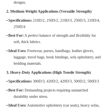
designs.
2. Medium-Weight Applications (Versatile Strength)
•
Specifications:
210D/2, 250D/2, 210D/3, 250D/3, 210D/4,
250D/4
•
Best For:
A perfect balance of strength and flexibility for
soft, thick fabrics.
•
Ideal Uses:
Footwear, purses, handbags, leather gloves,
luggage, travel bags, book bindings, sofa upholstery, and
bedding materials.
3. Heavy-Duty Applications (High Tensile Strength)
•
Specifications:
300D/3, 420D/2, 420D/3, 500D/2, 500D/3
•
Best For:
Demanding projects requiring unmatched
durability under stress.
•
Ideal Uses:
Automotive upholstery (car seats), heavy sofas,