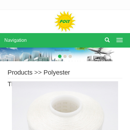
Navigation
Navi
Products
>>
Polyester
Thread
>>
Filament Polyester Thread