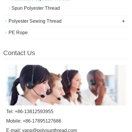
Spun Polyester Thread
+
Polyester Sewing Thread
PE Rope
Contact Us
Tel: +86-13812593955
Mobile: +86-17895127686
E-mail:
yang@polysunthread.com