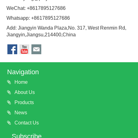
WeChat: +8617895127686
Whatsapp: +8617895127686
Add: Jiangyin Wanda Plaza,No. 317, West Renmin Rd,
Jiangyin,Jiangsu,214400,China
Navigation
Home
About Us
Products
News
Contact Us
Subscribe