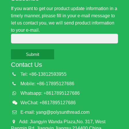
If you want to get our product update information in a
timely manner, please fill in your e-mail message to
let us contact you, we will send product information
to your e-mail.
Submit
Contact Us
Tel: +86-13812593955
Mobile: +86-17895127686
Whatsapp: +8617895127686
WeChat: +8617895127686
E-mail:
yang@polysunthread.com
Add: Jiangyin Wanda Plaza,No. 317, West
Renmin Rd, Jiangyin,Jiangsu,214400,China