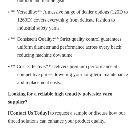
outdoor and marine gear.
•
** Versatility:** A massive range of denier options (120D to
1260D) covers everything from delicate fashion to
industrial safety yarns.
•
** Consistent Quality:** Strict quality control guarantees
uniform diameter and performance across every batch,
reducing machine downtime.
•
** Cost-Effective:** Delivers premium performance at
competitive prices, lowering your long-term maintenance
and replacement costs.
Looking for a reliable high tenacity polyester yarn
supplier?
[Contact Us Today]
to request a sample or discuss how our
thread solutions can enhance your product quality.