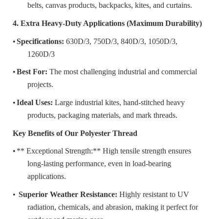
belts, canvas products, backpacks, kites, and curtains.
4. Extra Heavy-Duty Applications (Maximum Durability)
•
Specifications:
630D/3, 750D/3, 840D/3, 1050D/3,
1260D/3
•
Best For:
The most challenging industrial and commercial
projects.
•
Ideal Uses:
Large industrial kites, hand-stitched heavy
products, packaging materials, and mark threads.
Key Benefits of Our Polyester Thread
•
** Exceptional Strength:** High tensile strength ensures
long-lasting performance, even in load-bearing
applications.
•
️ Superior Weather Resistance:
Highly resistant to UV
radiation, chemicals, and abrasion, making it perfect for