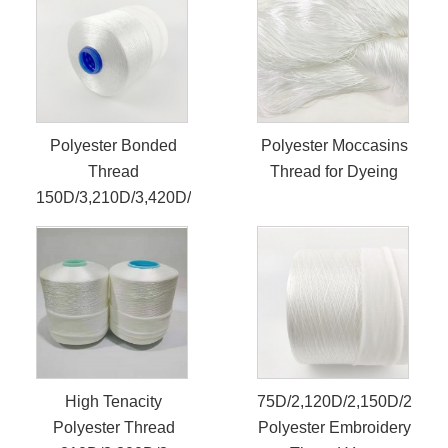
Polyester Bonded
Polyester Moccasins
Thread
Thread for Dyeing
150D/3,210D/3,420D/3
High Tenacity
75D/2,120D/2,150D/2
Polyester Thread
Polyester Embroidery