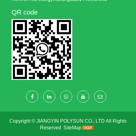
QR code
Copyright ©
JIANGYIN POLYSUN CO., LTD
All Rights
Reserved
SiteMap