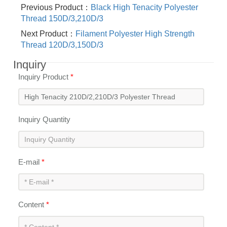
Previous Product：
Black High Tenacity Polyester
Thread 150D/3,210D/3
Next Product：
Filament Polyester High Strength
Thread 120D/3,150D/3
Inquiry
Inquiry Product
*
Inquiry Quantity
E-mail
*
Content
*