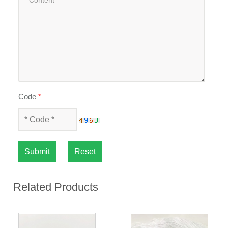
Code
*
Submit
Reset
Related Products