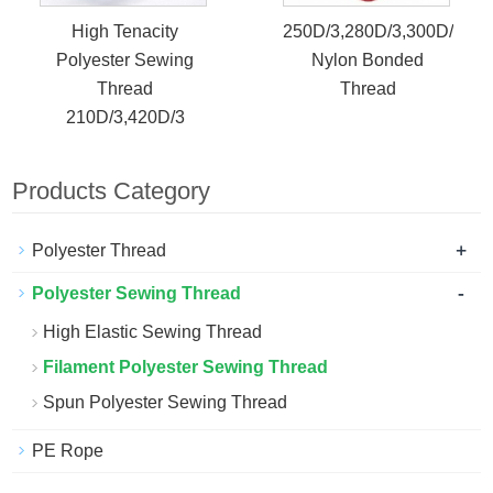
High Tenacity
250D/3,280D/3,300D/3
Polyester Sewing
Nylon Bonded
Thread
Thread
210D/3,420D/3
Products Category
+
Polyester Thread
-
Polyester Sewing Thread
High Elastic Sewing Thread
Filament Polyester Sewing Thread
Spun Polyester Sewing Thread
PE Rope