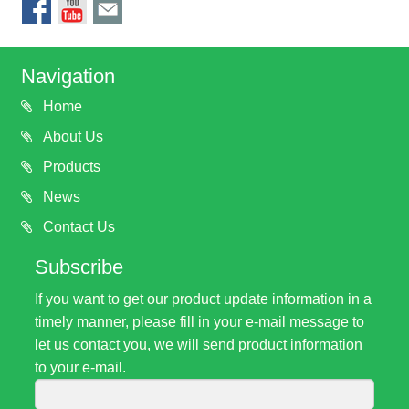
Navigation
Home
About Us
Products
News
Contact Us
Subscribe
If you want to get our product update information in a
timely manner, please fill in your e-mail message to
let us contact you, we will send product information
to your e-mail.