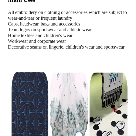
All embroidery on clothing or accessories which are subject to
wear-and-tear or frequent laundry
Caps, headwear, bags and accessories
Team logos on sportswear and athletic wear
Home textiles and children's wear
Workwear and corporate wear
Decorative seams on lingerie, children's wear and sportswear