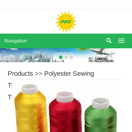
Navigation
Navi
Products
>>
Polyester Sewing
Thread
>>
Filament Polyester Sewing
Thread