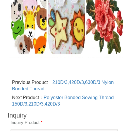
Previous Product：
210D/3,420D/3,630D/3 Nylon
Bonded Thread
Next Product：
Polyester Bonded Sewing Thread
150D/3,210D/3,420D/3
Inquiry
Inquiry Product
*