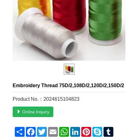
Embroidery Thread 75D/2,108D/2,120D/2,150D/2
Product No.：2024615104823
Online Inquiry
Share
Facebook
Twitter
Email
WhatsApp
LinkedIn
Pinterest
Skype
Tumblr