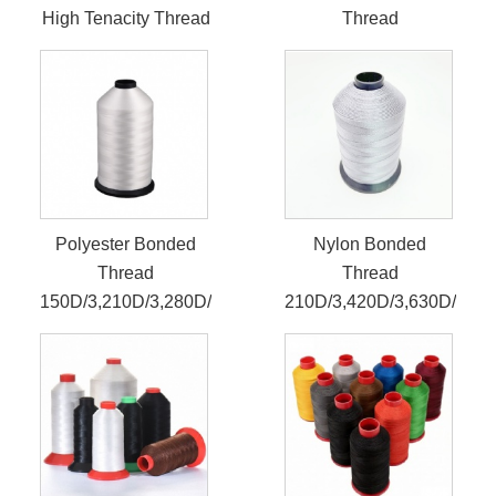
High Tenacity Thread
Thread
Polyester Bonded
Nylon Bonded
Thread
Thread
150D/3,210D/3,280D/3
210D/3,420D/3,630D/3