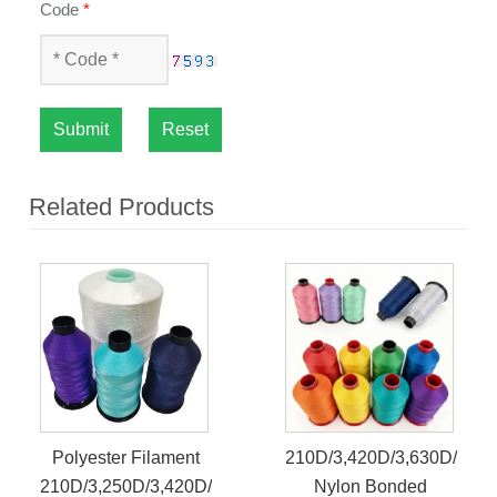
Code
*
Submit
Reset
Related Products
Polyester Filament
210D/3,420D/3,630D/3
210D/3,250D/3,420D/3
Nylon Bonded