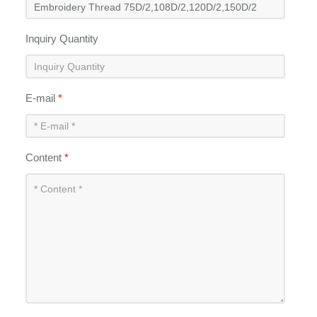
Inquiry Quantity
E-mail
*
Content
*