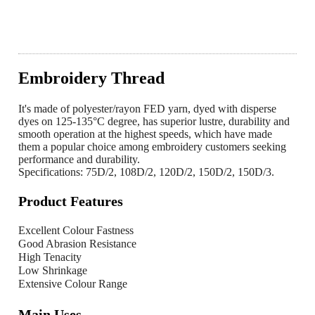
Embroidery Thread
It's made of polyester/rayon FED yarn, dyed with disperse
dyes on 125-135°C degree, has superior lustre, durability and
smooth operation at the highest speeds, which have made
them a popular choice among embroidery customers seeking
performance and durability.
Specifications: 75D/2, 108D/2, 120D/2, 150D/2, 150D/3.
Product Features
Excellent Colour Fastness
Good Abrasion Resistance
High Tenacity
Low Shrinkage
Extensive Colour Range
Main Uses