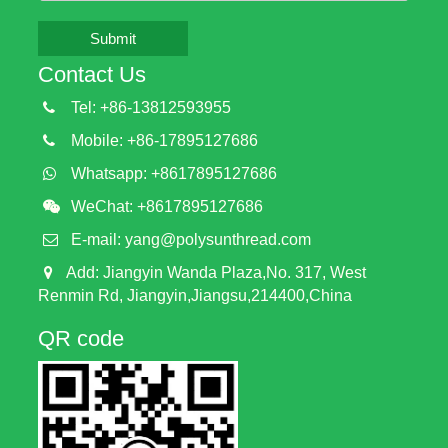
Submit
Contact Us
Tel: +86-13812593955
Mobile: +86-17895127686
Whatsapp: +8617895127686
WeChat: +8617895127686
E-mail:
yang@polysunthread.com
Add: Jiangyin Wanda Plaza,No. 317, West
Renmin Rd, Jiangyin,Jiangsu,214400,China
QR code