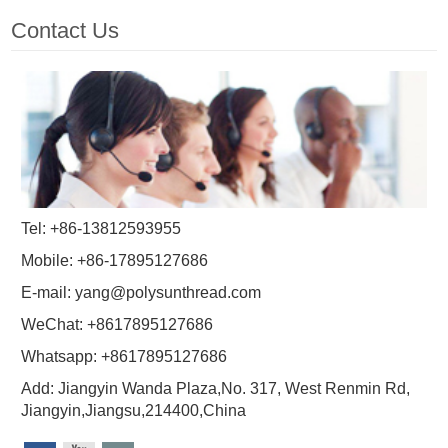
Contact Us
Tel: +86-13812593955
Mobile: +86-17895127686
E-mail:
yang@polysunthread.com
WeChat: +8617895127686
Whatsapp: +8617895127686
Add: Jiangyin Wanda Plaza,No. 317, West Renmin Rd,
Jiangyin,Jiangsu,214400,China