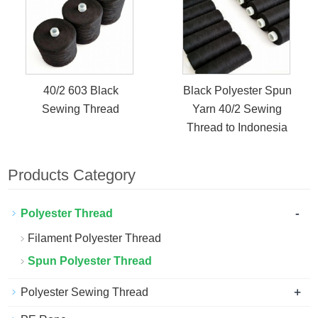
40/2 603 Black
Black Polyester Spun
Sewing Thread
Yarn 40/2 Sewing
Thread to Indonesia
Products Category
-
Polyester Thread
Filament Polyester Thread
Spun Polyester Thread
+
Polyester Sewing Thread