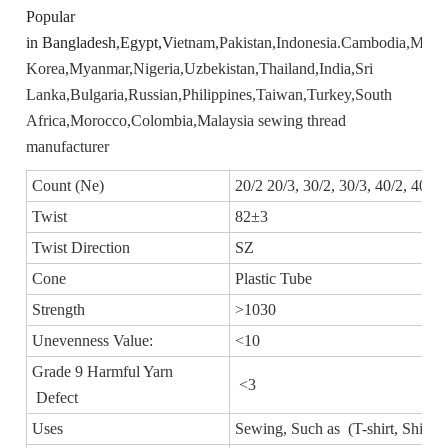
Popular
in Bangladesh,Egypt,V
ietnam,
Pakistan,
Indonesia.
Cambodia,
Mexic
Korea,
Myanmar,
Nigeria,
Uzbekistan,
Thailand,
India,
Sri
Lanka,
Bulgaria,
Russian,
Philippines,
Taiwan,
Turkey,
South
Africa,
Morocco,
Colombia,
Malaysia sewing thread
manufacturer
Count (Ne)
20/2 20/3, 30/2, 30/3, 40/2, 40/3,
Twist
82±3
Twist Direction
SZ
Cone
Plastic Tube
Strength
>1030
Unevenness Value:
<10
Grade 9 Harmful Yarn
<3
Defect
Uses
Sewing, Such as (T-shirt, Shirt, 