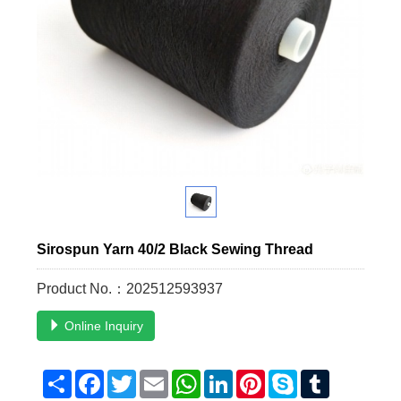
Sirospun Yarn 40/2 Black Sewing Thread
Product No.：202512593937
Online Inquiry
Share
Facebook
Twitter
Email
WhatsApp
LinkedIn
Pinterest
Skype
Tumblr