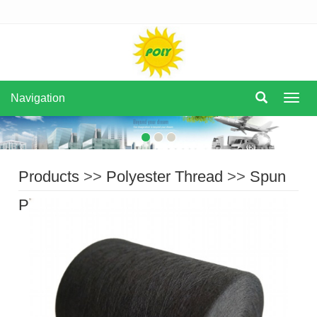
Navigation
Navi
Products
>>
Polyester Thread
>>
Spun
Polyester Thread