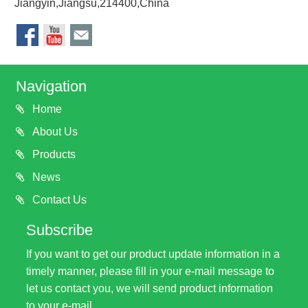
Jiangyin,Jiangsu,214400,China
Navigation
Home
About Us
Products
News
Contact Us
Subscribe
If you want to get our product update information in a
timely manner, please fill in your e-mail message to
let us contact you, we will send product information
to your e-mail.