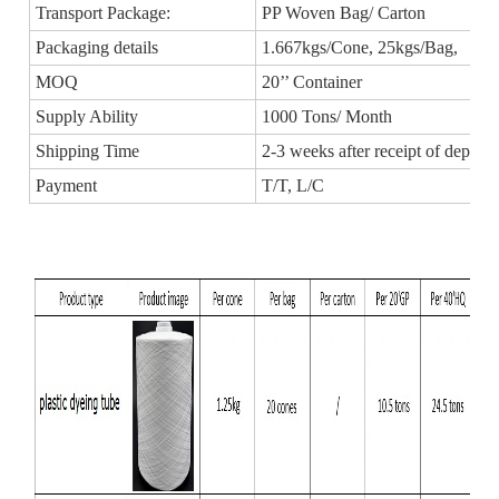
Transport Package:
PP Woven Bag/ Carton
Packaging details
1.667kgs/Cone, 25kgs/Bag,
MOQ
20’’ Container
Supply Ability
1000 Tons/ Month
Shipping Time
2-3 weeks after receipt of deposit
Payment
T/T, L/C