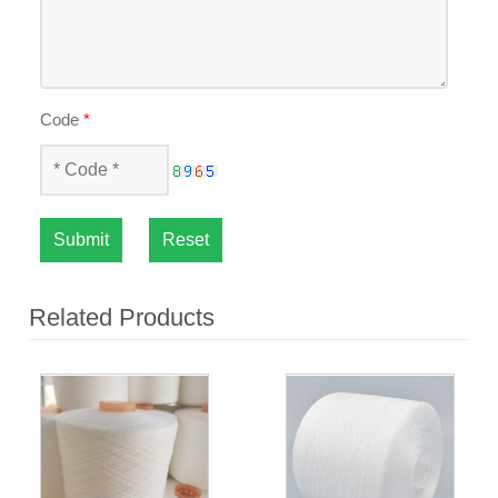
Code
*
Submit
Reset
Related Products