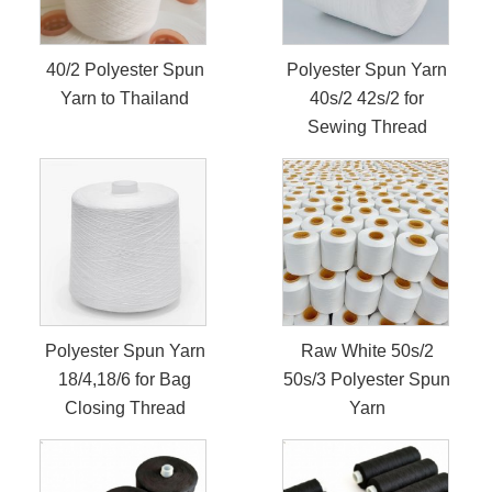
40/2 Polyester Spun
Polyester Spun Yarn
Yarn to Thailand
40s/2 42s/2 for
Sewing Thread
Polyester Spun Yarn
Raw White 50s/2
18/4,18/6 for Bag
50s/3 Polyester Spun
Closing Thread
Yarn