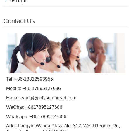
PE Rope
Contact Us
Tel: +86-13812593955
Mobile: +86-17895127686
E-mail:
yang@polysunthread.com
WeChat: +8617895127686
Whatsapp: +8617895127686
Add: Jiangyin Wanda Plaza,No. 317, West Renmin Rd,