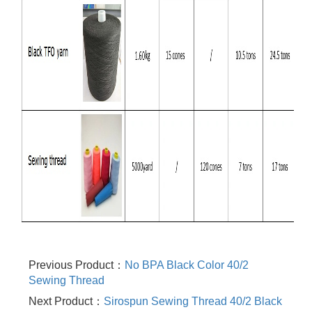
Previous Product：
No BPA Black Color 40/2
Sewing Thread
Next Product：
Sirospun Sewing Thread 40/2 Black