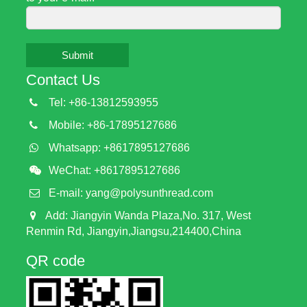
Submit
Contact Us
Tel: +86-13812593955
Mobile: +86-17895127686
Whatsapp: +8617895127686
WeChat: +8617895127686
E-mail:
yang@polysunthread.com
Add: Jiangyin Wanda Plaza,No. 317, West
Renmin Rd, Jiangyin,Jiangsu,214400,China
QR code