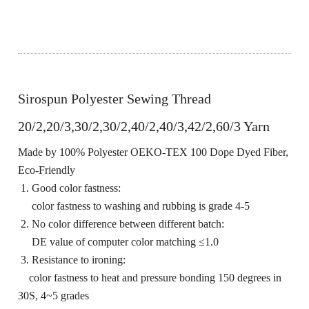
Sirospun Polyester Sewing Thread
20/2,20/3,30/2,30/2,40/2,40/3,42/2,60/3 Yarn
Made by 100% Polyester OEKO-TEX 100 Dope Dyed Fiber,
Eco-Friendly
1. Good color fastness:
color fastness to washing and rubbing is grade 4-5
2. No color difference between different batch:
DE value of computer color matching ≤1.0
3. Resistance to ironing:
color fastness to heat and pressure bonding 150 degrees in
30S, 4~5 grades