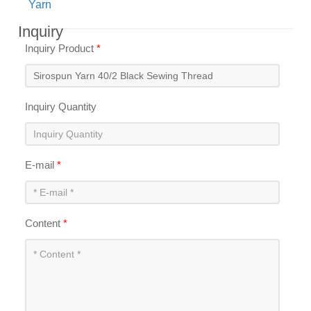
Yarn
Inquiry
Inquiry Product
*
Inquiry Quantity
E-mail
*
Content
*